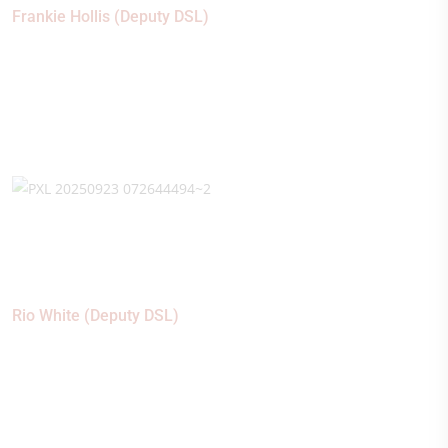
Frankie Hollis (Deputy DSL)
Rio White (Deputy DSL)