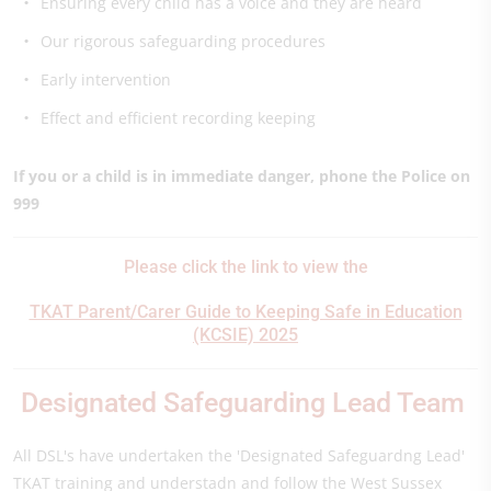
Ensuring every child has a voice and they are heard
Our rigorous safeguarding procedures
Early intervention
Effect and efficient recording keeping
If you or a child is in immediate danger, phone the Police on
999
Please click the link to view the
TKAT Parent/Carer Guide to Keeping Safe in Education
(KCSIE) 2025
Designated Safeguarding Lead Team
All DSL's have undertaken the 'Designated Safeguardng Lead'
TKAT training and understadn and follow the West Sussex