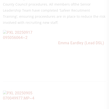
County Council procedures. All members ofthe Senior
Leadership Team have completed 'Safeer Recuitment
Training', ensuring proceedures are in place to reduce the risk
involved with recruiting new staff.
Emma Eardley (Lead DSL)