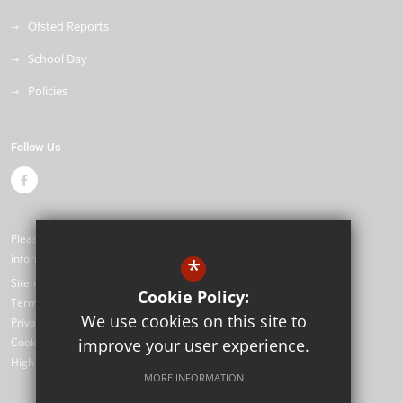
Ofsted Reports
School Day
Policies
Follow Us
Please contact our office if you would like alternative formats of the
information on our website ©2026 Seymour Primary School
*
Sitemap
Cookie Policy:
Terms of Use
We use cookies on this site to
Privacy Policy
Cookie Usage
improve your user experience.
High Visibility Version
MORE INFORMATION