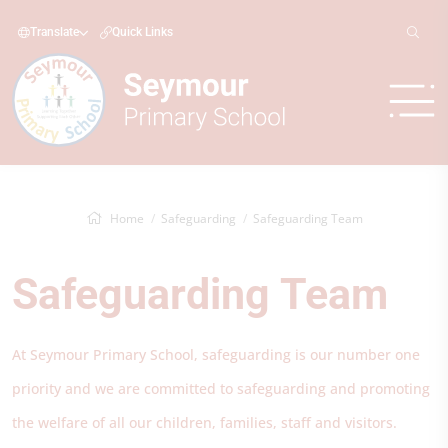
Translate
Quick Links
Home
Safeguarding
Safeguarding Team
Safeguarding Team
At Seymour Primary School, safeguarding is our number one
priority and we are committed to safeguarding and promoting
the welfare of all our children, families, staff and visitors.