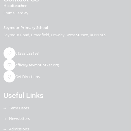
Headteacher
Emma Eardley
Seymour Primary School
Seymour Road
Broadfield
Crawley
West Sussex
RH11 9ES
01293 533198
office@seymour-tkat.org
Get Directions
Useful Links
Term Dates
Newsletters
Admissions