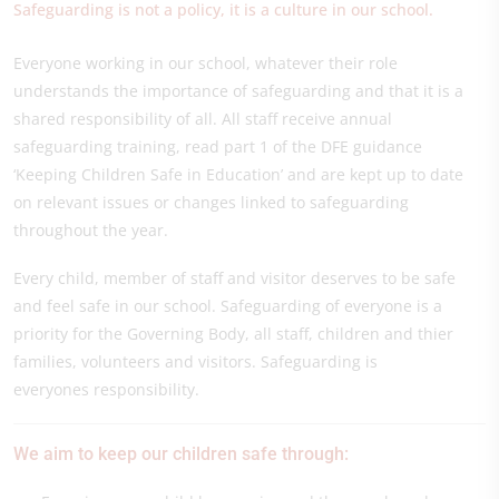
Safeguarding is not a policy, it is a culture in our school.
Everyone working in our school, whatever their role
understands the importance of safeguarding and that it is a
shared responsibility of all. All staff receive annual
safeguarding training, read part 1 of the DFE guidance
‘Keeping Children Safe in Education’ and are kept up to date
on relevant issues or changes linked to safeguarding
throughout the year.
Every child, member of staff and visitor deserves to be safe
and feel safe in our school. Safeguarding of everyone is a
priority for the Governing Body, all staff, children and thier
families, volunteers and visitors. Safeguarding is
everyones responsibility.
We aim to keep our children safe through: