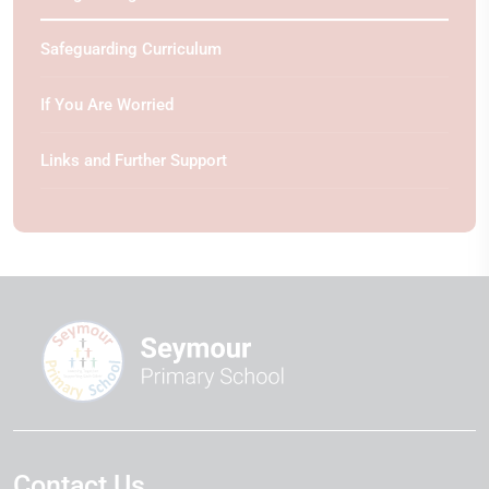
Safeguarding Curriculum
If You Are Worried
Links and Further Support
Contact Us