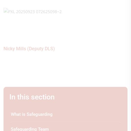
Nicky Mills (Deputy DLS)
In this section
What is Safeguarding
Safeguarding Team