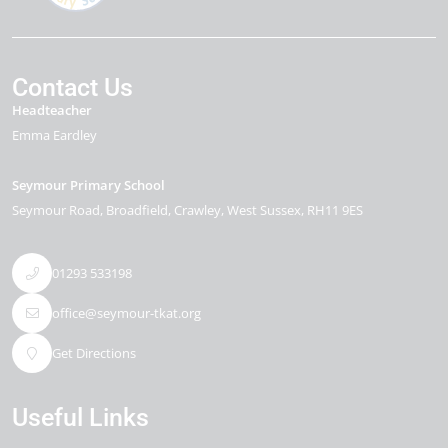
Contact Us
Headteacher
Emma Eardley
Seymour Primary School
Seymour Road
Broadfield
Crawley
West Sussex
RH11 9ES
01293 533198
office@seymour-tkat.org
Get Directions
Useful Links