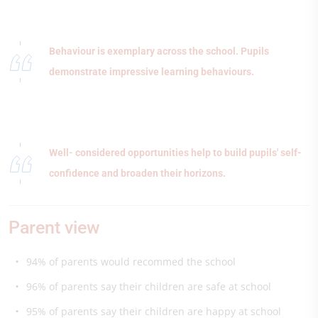
Behaviour is exemplary across the school. Pupils
demonstrate impressive learning behaviours.
Well- considered opportunities help to build pupils' self-
confidence and broaden their horizons.
Parent view
94% of parents would recommed the school
96% of parents say their children are safe at school
95% of parents say their children are happy at school