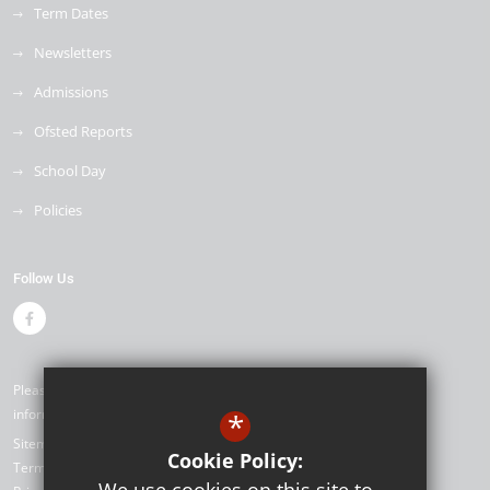
Term Dates
Newsletters
Admissions
Ofsted Reports
School Day
Policies
Follow Us
Please contact our office if you would like alternative formats of the
information on our website ©2026 Seymour Primary School
*
Sitemap
Cookie Policy:
Terms of Use