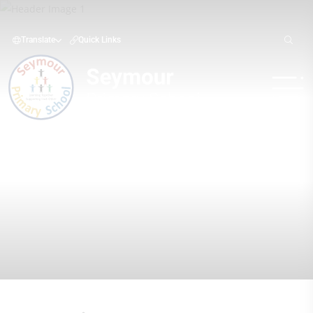
Translate
Quick Links