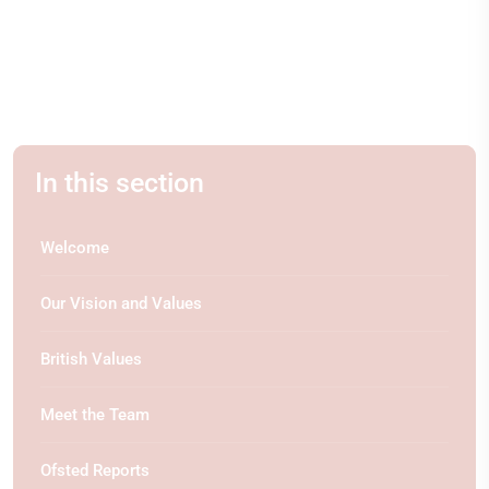
In this section
Welcome
Our Vision and Values
British Values
Meet the Team
Ofsted Reports