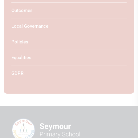
Outcomes
Local Governance
Policies
Equalities
GDPR