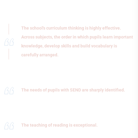
The school's curriculum thinking is highly effective.
Across subjects, the order in which pupils learn important
knowledge, develop skills and build vocabulary is
carefully arranged.
The needs of pupils with SEND are sharply identified.
The teaching of reading is exceptional.