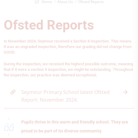
Home
About Us
Ofsted Reports
Ofsted Reports
In November 2024, Seymour received a Section 8 inspection. This means
it was an ungraded inspection, therefore our grading did not change from
GOOD.
During the inspection, we received the highest possible outcome, meaning
that if it were a section 5 inspection, we might be outstanding. Throughout
the inspection, our practice was deemed exceptional.
Seymour Primary School latest Ofsted
Report: November 2024.
Pupils thrive in this warm and friendly school. They are
proud to be part of its diverse community.